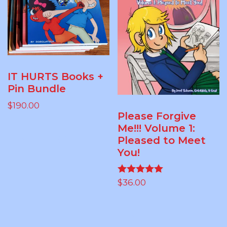
IT HURTS Books +
Pin Bundle
$
190.00
Please Forgive
Me!!! Volume 1:
ADD TO
Pleased to Meet
You!
CART
$
36.00
Rated
5.00
out of 5
ADD TO