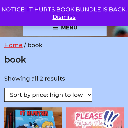
Skip
NOTICE: IT HURTS BOOK BUNDLE IS BACK!
GOBOLATULA
to
Dismiss
content
MENU
Home
/ book
book
Sorted
Showing all 2 results
by
price:
high
to
low