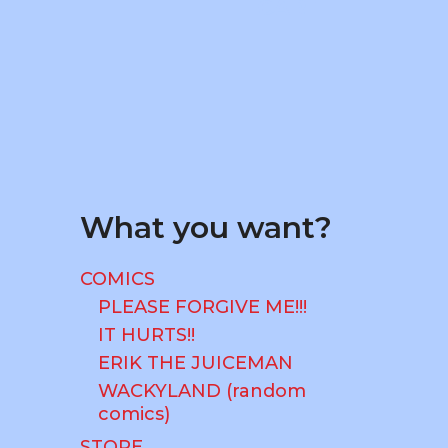
CART
What you want?
COMICS
PLEASE FORGIVE ME!!!
IT HURTS!!
ERIK THE JUICEMAN
WACKYLAND (random
comics)
STORE